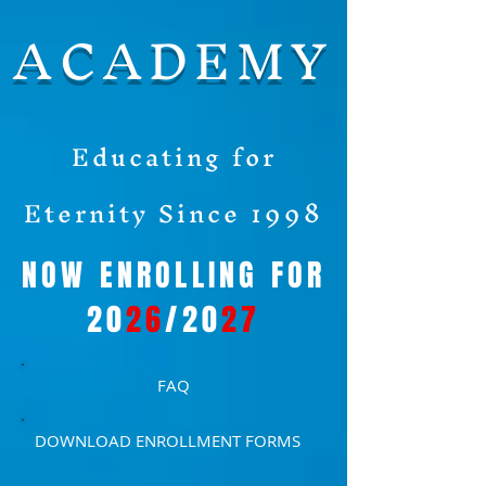
ACADEMY
Educating for
Eternity Since 1998
NOW ENROLLING FOR
20
26
/20
27
FAQ
DOWNLOAD ENROLLMENT FORMS