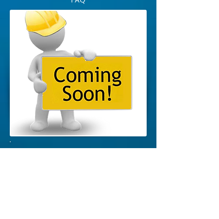
Download Preschool Enrollment
Forms >
DOWNLOAD
Download Elementary School Enrollment
Forms >