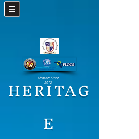
HERITAG
Member Since
2012
E