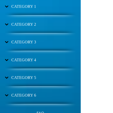
CATEGORY 1
CATEGORY 2
CATEGORY 3
CATEGORY 4
CATEGORY 5
CATEGORY 6
FAQ